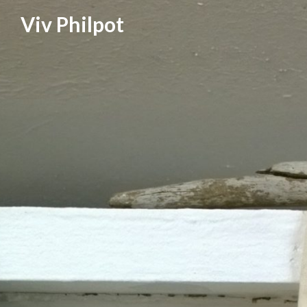
Skip
Viv Philpot
to
content