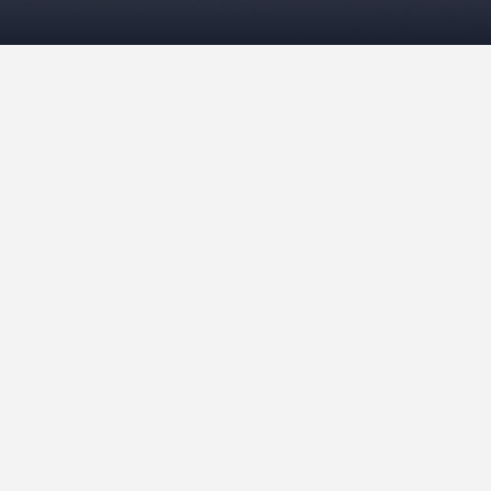
Ceramics October 2018
July 23, 2021
Viv
Ceramics
,
Pottery
READ MORE