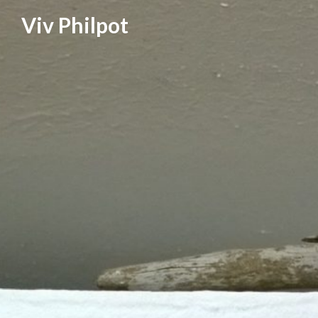
Skip
Viv Philpot
to
content