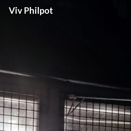
Skip
Viv Philpot
to
content