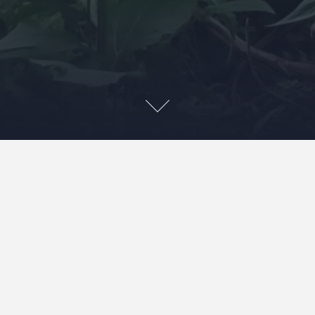
Washing quilts and just loving the slight tightening up
that occurs and the beautifully vibrant colours.