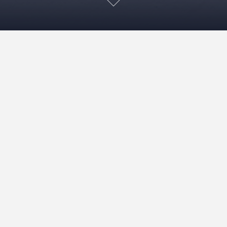
Mirror Mirror! – April 22
May 22, 2022
Viv
Exhibitions
READ MORE