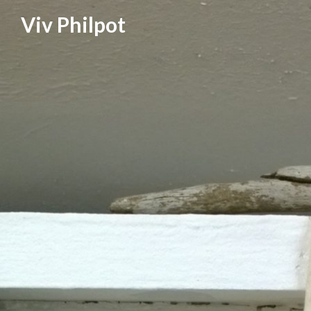
Skip
Viv Philpot
to
content