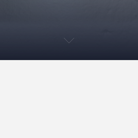
Live streaming during