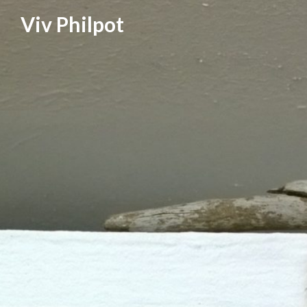
Skip
Viv Philpot
to
content