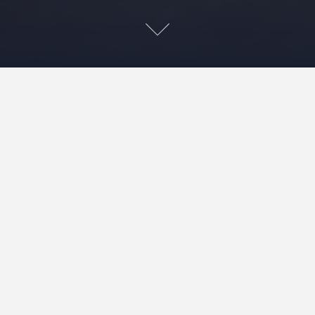
I loved the linen coat so much I made another.