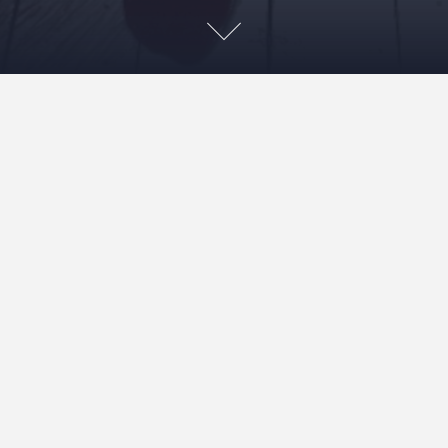
My husband playing with ideas for new web site. I think
he’s still playing.